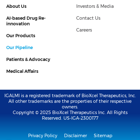
k
t
About Us
Investors & Media
e
t
d
e
i
r
AI-based Drug Re-
Contact Us
n
-
innovation
i
Careers
n
Our Products
Our Pipeline
Patients & Advocacy
Medical Affairs
IGALMI is a registered trademark of BioXcel Therapeutics, Inc.
All other trademarks are the properties of their respective
owners.
Copyright © 2025 BioXcel Therapeutics Inc. All Rights
Reserved. US-IGA-2300177
Privacy Policy
Disclaimer
Sitemap