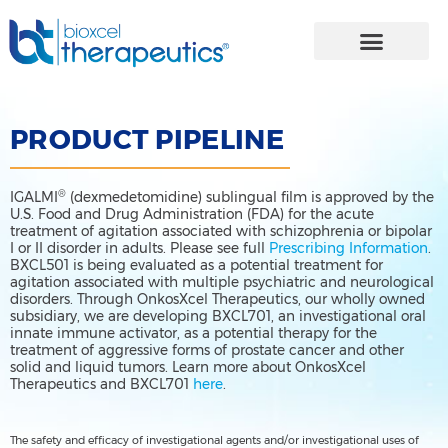
Skip
to
content
PRODUCT PIPELINE
®
IGALMI
(dexmedetomidine) sublingual film is approved by the
U.S. Food and Drug Administration (FDA) for the acute
treatment of agitation associated with schizophrenia or bipolar
I or II disorder in adults. Please see full
Prescribing Information
.
BXCL501 is being evaluated as a potential treatment for
agitation associated with multiple psychiatric and neurological
disorders.
Through OnkosXcel Therapeutics, our wholly owned
subsidiary, we are developing BXCL701, an investigational oral
innate immune activator, as a potential therapy for the
treatment of aggressive forms of prostate cancer and other
solid and liquid tumors. Learn more about OnkosXcel
Therapeutics and BXCL701
here
.
The safety and efficacy of investigational agents and/or investigational uses of