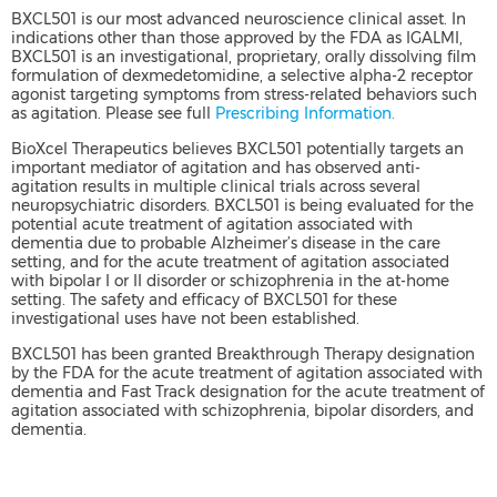
BXCL501 is our most advanced neuroscience clinical asset. In
indications other than those approved by the FDA as IGALMI,
BXCL501 is an investigational, proprietary, orally dissolving film
formulation of dexmedetomidine, a selective alpha-2 receptor
agonist targeting symptoms from stress-related behaviors such
as agitation. Please see full
Prescribing Information.
BioXcel Therapeutics believes BXCL501 potentially targets an
important mediator of agitation and has observed anti-
agitation results in multiple clinical trials across several
neuropsychiatric disorders. BXCL501 is being evaluated for the
potential acute treatment of agitation associated with
dementia due to probable Alzheimer’s disease in the care
setting, and for the acute treatment of agitation associated
with bipolar I or II disorder or schizophrenia in the at-home
setting. The safety and efficacy of BXCL501 for these
investigational uses have not been established.
BXCL501 has been granted Breakthrough Therapy designation
by the FDA for the acute treatment of agitation associated with
dementia and Fast Track designation for the acute treatment of
agitation associated with schizophrenia, bipolar disorders, and
dementia.