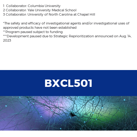
1 Collaborator: Columbia University
2 Collaborator: Yale University Medical School
3 Collaborator: University of North Carolina at Chapel Hill
*The safety and efficacy of investigational agents and/or investigational uses of
approved products have not been established
**Program paused subject to funding
***Development paused due to Strategic Reprioritization announced on Aug. 14,
2023
BXCL501