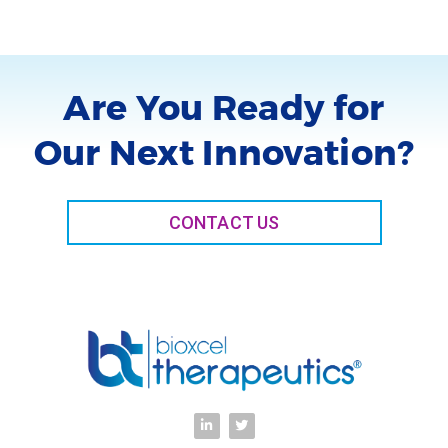
Are You Ready for
Our Next Innovation?
CONTACT US
L
T
i
w
n
i