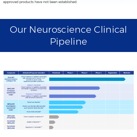
approved products have not been established.
Our Neuroscience Clinical
Pipeline