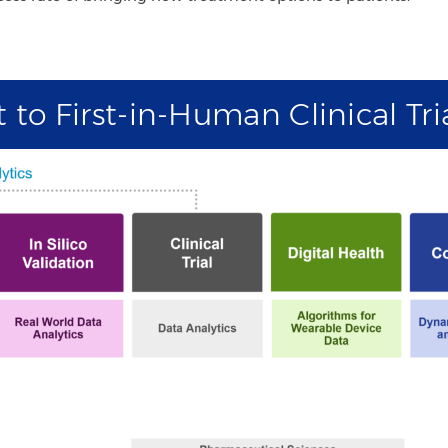
to First-in-Human Clinical Tri