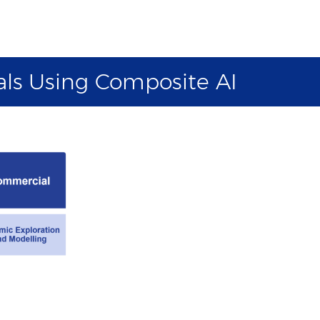
als Using Composite AI