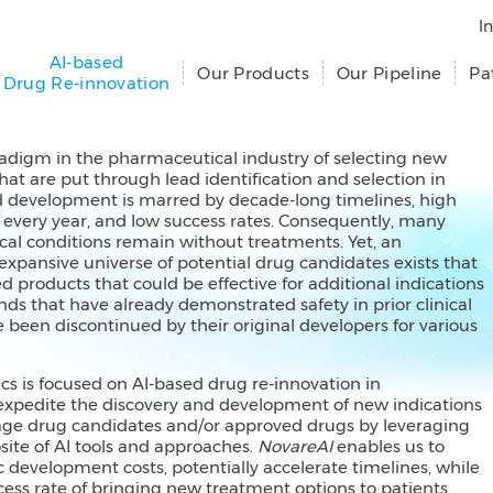
I
AI-based
Our Products
Our Pipeline
Pa
Drug Re-innovation
radigm in the pharmaceutical industry of selecting new
hat are put through lead identification and selection in
d development is marred by decade-long timelines, high
e every year, and low success rates. Consequently, many
al conditions remain without treatments. Yet, an
expansive universe of potential drug candidates exists that
d products that could be effective for additional indications
ds that have already demonstrated safety in prior clinical
e been discontinued by their original developers for various
cs is focused on AI-based drug re-innovation in
expedite the discovery and development of new indications
stage drug candidates and/or approved drugs by leveraging
ite of AI tools and approaches.
NovareAI
enables us to
 development costs, potentially accelerate timelines, while
ess rate of bringing new treatment options to patients.