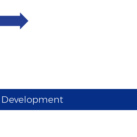
d Development