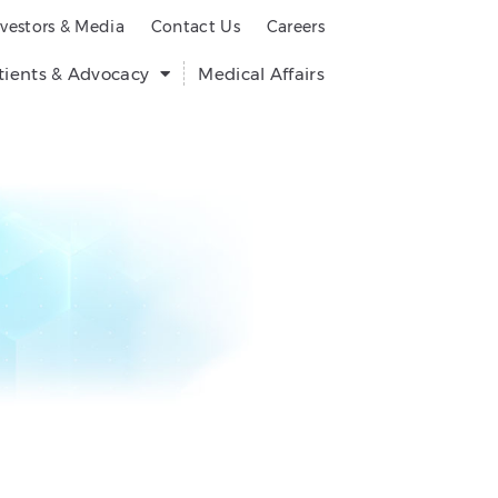
nvestors & Media
Contact Us
Careers
tients & Advocacy
Medical Affairs