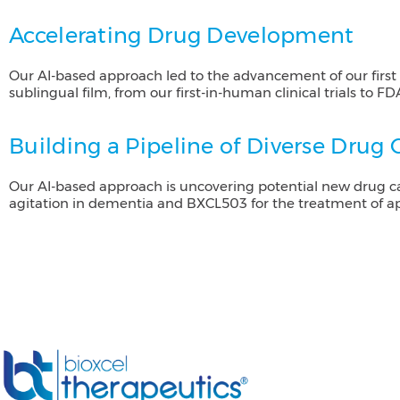
Accelerating Drug Development
Our AI-based approach led to the advancement of our fir
sublingual film, from our first-in-human clinical trials to F
Building a Pipeline of Diverse Drug
Our AI-based approach is uncovering potential new drug ca
agitation in dementia and BXCL503 for the treatment of a