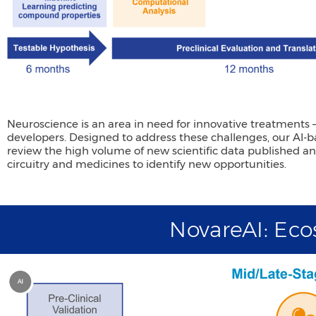
Neuroscience is an area in need for innovative treatments
developers. Designed to address these challenges, our AI
review the high volume of new scientific data published 
circuitry and medicines to identify new opportunities.
NovareAI: Ec