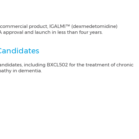
st commercial product, IGALMI™ (dexmedetomidine)
DA approval and launch in less than four years.
 Candidates
ndidates, including BXCL502 for the treatment of chronic
pathy in dementia.