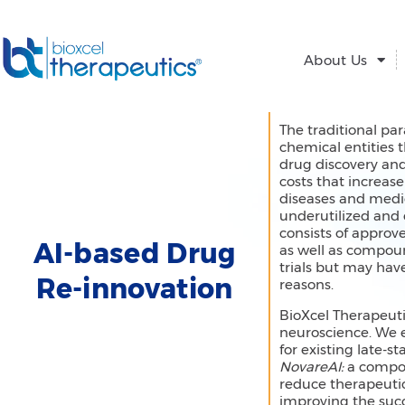
Skip
to
content
About Us
The traditional pa
chemical entities t
drug discovery an
costs that increas
diseases and medic
underutilized and 
consists of approve
AI-based Drug
as well as compoun
trials but may hav
Re-innovation
reasons.
BioXcel Therapeuti
neuroscience. We 
for existing late-
NovareAI:
a compos
reduce therapeutic
improving the succ