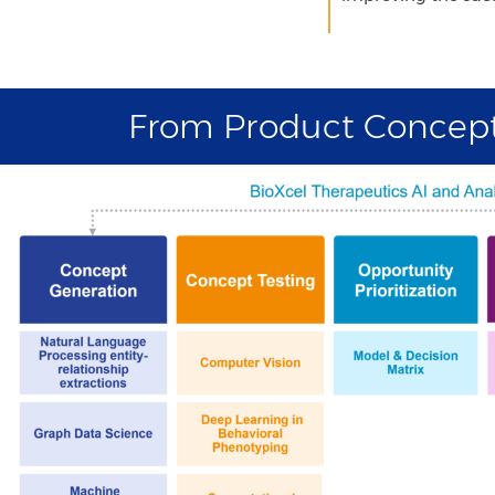
From Product Concept 