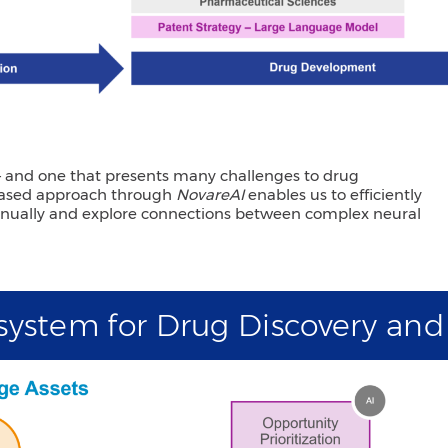
 – and one that presents many challenges to drug
-based approach through
NovareAI
enables us to efficiently
annually and explore connections between complex neural
osystem for Drug Discovery an