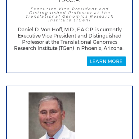
F.A.C.P.
Executive Vice President and
Distinguished Professor at the
Translational Genomics Research
Institute (TGen)
Daniel D. Von Hoff, M.D., F.A.C.P. is currently
Executive Vice President and Distinguished
Professor at the Translational Genomics
Research Institute (TGen) in Phoenix, Arizona…
LEARN MORE