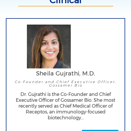
Clinical
Sheila Gujrathi, M.D.
Co-Founder and Chief Executive Officer,
Gossamer Bio
Dr. Gujrathi is the Co-Founder and Chief
Executive Officer of Gossamer Bio. She most
recently served as Chief Medical Officer of
Receptos, an immunology-focused
biotechnology…