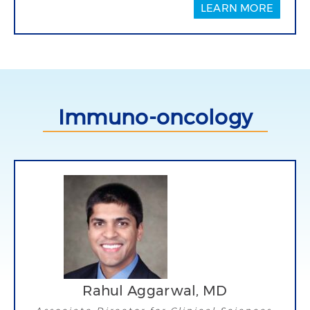
LEARN MORE
Immuno-oncology
Rahul Aggarwal, MD