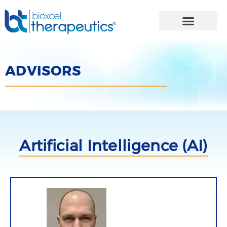
Skip
to
content
ADVISORS
Artificial Intelligence (AI)