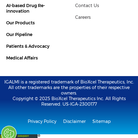
i
r
AI-based Drug Re-
Contact Us
n
-
innovation
i
Careers
n
Our Products
Our Pipeline
Patients & Advocacy
Medical Affairs
IGALMI is a registered trademark of BioXcel Therapeutics, Inc.
All other trademarks are the properties of their respective
owners.
Copyright © 2025 BioXcel Therapeutics Inc. All Rights
Reserved. US-IGA-2300177
Privacy Policy
Disclaimer
Sitemap