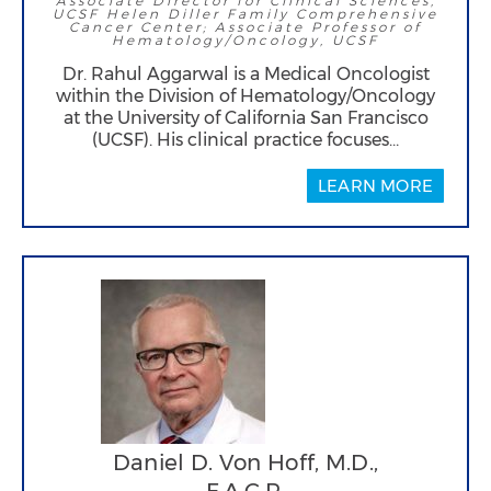
Associate Director for Clinical Sciences,
UCSF Helen Diller Family Comprehensive
Cancer Center; Associate Professor of
Hematology/Oncology, UCSF
Dr. Rahul Aggarwal is a Medical Oncologist
within the Division of Hematology/Oncology
at the University of California San Francisco
(UCSF). His clinical practice focuses…
LEARN MORE
Daniel D. Von Hoff, M.D.,