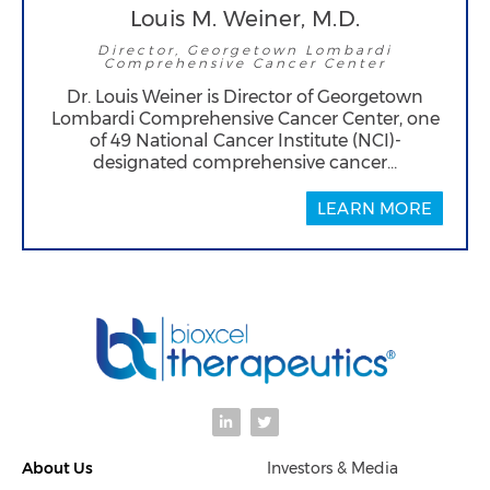
Louis M. Weiner, M.D.
Director, Georgetown Lombardi
Comprehensive Cancer Center
Dr. Louis Weiner is Director of Georgetown
Lombardi Comprehensive Cancer Center, one
of 49 National Cancer Institute (NCI)-
designated comprehensive cancer…
LEARN MORE
L
T
i
w
n
i
k
t
About Us
Investors & Media
e
t
d
e