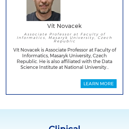
Vít Novacek
Associate Professor at Faculty of
Informatics, Masaryk University, Czech
Republic
Vít Novacek is Associate Professor at Faculty of
Informatics, Masaryk University, Czech
Republic. He is also affiliated with the Data
Science Institute at National University…
LEARN MORE