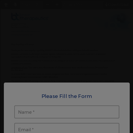
Download
Page
1
/
2
Zoom
100%
Please Fill the Form
Name
Email