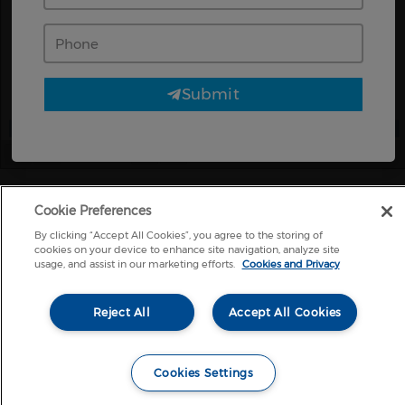
Phone
Submit
Page
1
/
2
Zoom
100%
Cookie Preferences
By clicking “Accept All Cookies”, you agree to the storing of
cookies on your device to enhance site navigation, analyze site
usage, and assist in our marketing efforts.
Cookies and Privacy
Reject All
Accept All Cookies
Cookies Settings