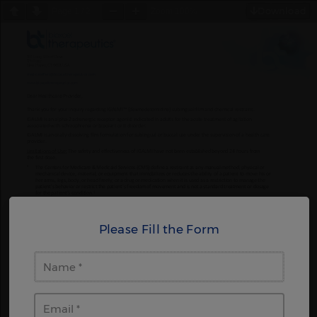
Download
Page
1
/
2
Zoom
100%
Please Fill the Form
Name
Email