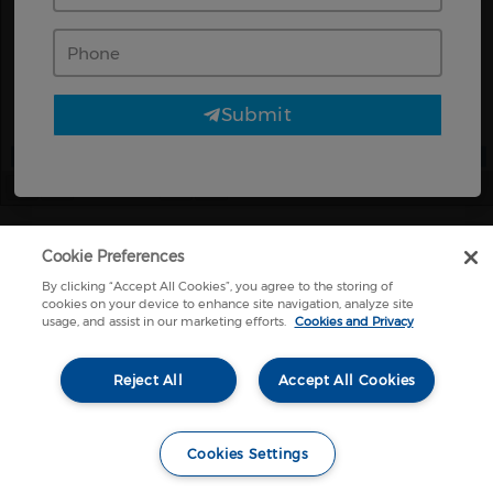
Phone
Submit
Page
1
/
2
Zoom
100%
Cookie Preferences
By clicking “Accept All Cookies”, you agree to the storing of
cookies on your device to enhance site navigation, analyze site
usage, and assist in our marketing efforts.
Cookies and Privacy
Reject All
Accept All Cookies
Cookies Settings