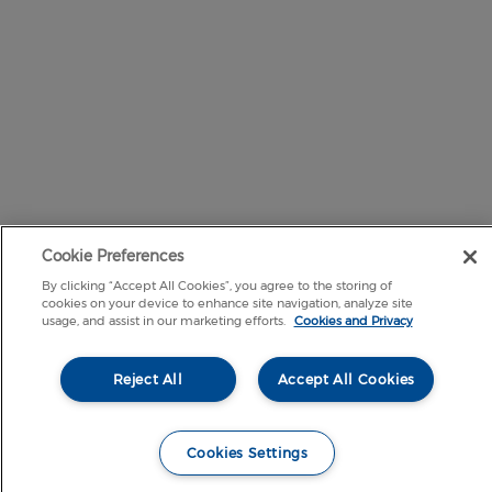
Cookie Preferences
By clicking “Accept All Cookies”, you agree to the storing of
cookies on your device to enhance site navigation, analyze site
usage, and assist in our marketing efforts.
Cookies and Privacy
Reject All
Accept All Cookies
Cookies Settings