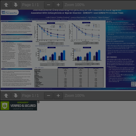
Page
1
/
1
Zoom
100%
Page
1
/
1
Zoom
100%