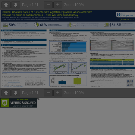
Page
1
/
1
Zoom
100%
Page
1
/
1
Zoom
100%