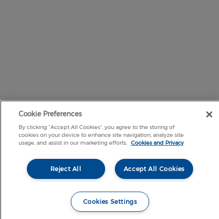
Cookie Preferences
By clicking “Accept All Cookies”, you agree to the storing of
cookies on your device to enhance site navigation, analyze site
usage, and assist in our marketing efforts.
Cookies and Privacy
Reject All
Accept All Cookies
Cookies Settings