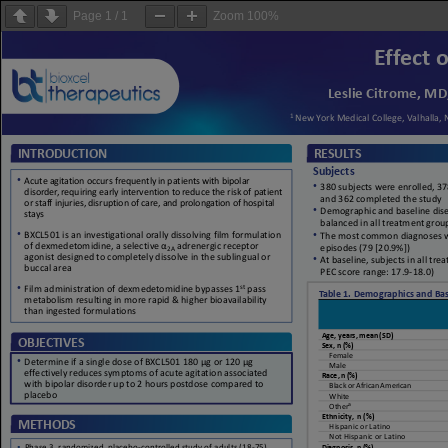
Page
1
/
1
Zoom
100%