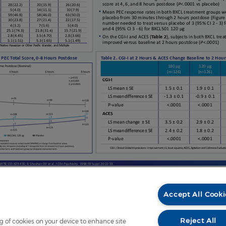
Accept All Cooki
Reject All
ng of cookies on your device to enhance site