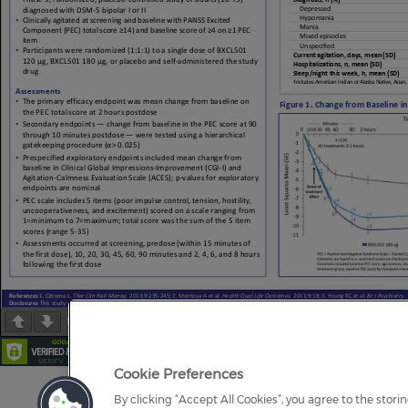
Page
1
/
1
Zoom
100%
Cookie Preferences
By clicking “Accept All Cookies”, you agree to the stori