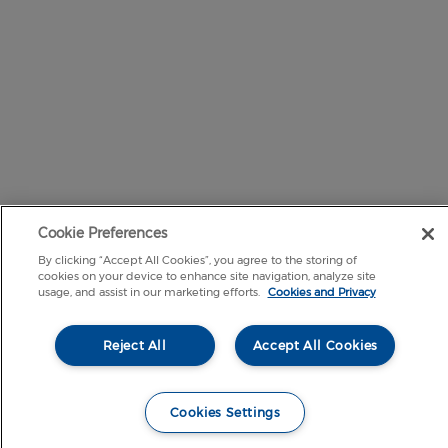
Cookie Preferences
By clicking “Accept All Cookies”, you agree to the storing of
cookies on your device to enhance site navigation, analyze site
usage, and assist in our marketing efforts.
Cookies and Privacy
Reject All
Accept All Cookies
Cookies Settings