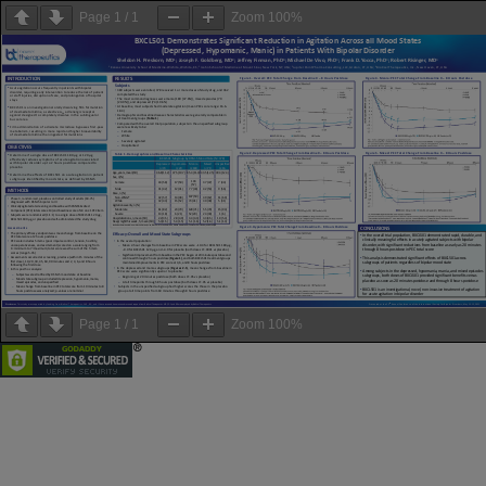
Page
1
/
1
Zoom
100%
Page
1
/
1
Zoom
100%