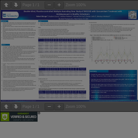
Page
1
/
1
Zoom
100%
Page
1
/
1
Zoom
100%