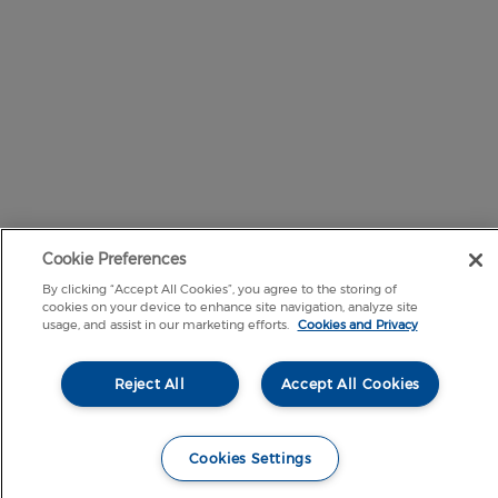
Cookie Preferences
By clicking “Accept All Cookies”, you agree to the storing of
cookies on your device to enhance site navigation, analyze site
usage, and assist in our marketing efforts.
Cookies and Privacy
Reject All
Accept All Cookies
Cookies Settings