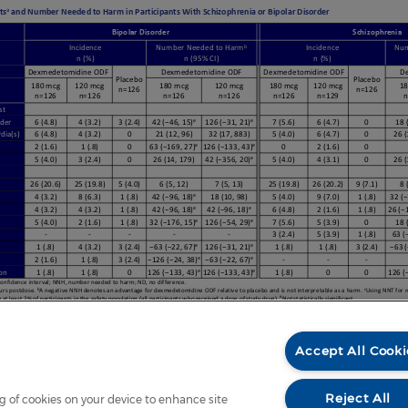
Accept All Cooki
Reject All
ng of cookies on your device to enhance site