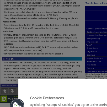
Page
1
/
1
Zoom
100%
Cookie Preferences
By clicking “Accept All Cookies”, you agree to the stori