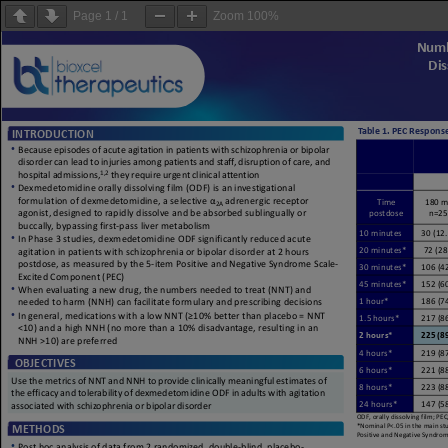
Page
1
/
1
Zoom
100%